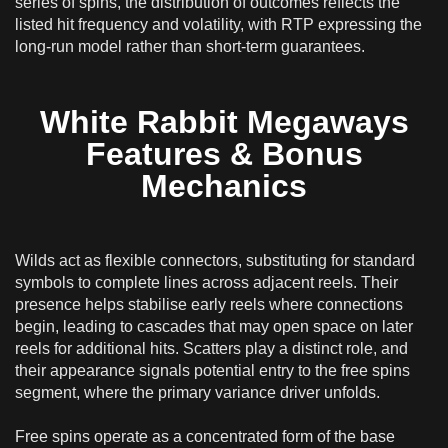
series of spins, the distribution of outcomes reflects the
listed hit frequency and volatility, with RTP expressing the
long-run model rather than short-term guarantees.
White Rabbit Megaways
Features & Bonus
Mechanics
Wilds act as flexible connectors, substituting for standard
symbols to complete lines across adjacent reels. Their
presence helps stabilise early reels where connections
begin, leading to cascades that may open space on later
reels for additional hits. Scatters play a distinct role, and
their appearance signals potential entry to the free spins
segment, where the primary variance driver unfolds.
Free spins operate as a concentrated form of the base