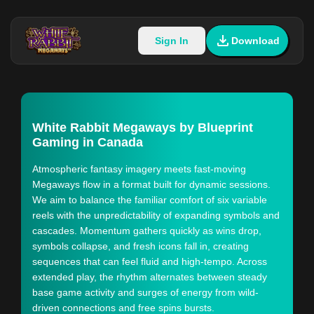
Sign In
Download
White Rabbit Megaways by Blueprint
Gaming in Canada
Atmospheric fantasy imagery meets fast-moving
Megaways flow in a format built for dynamic sessions.
We aim to balance the familiar comfort of six variable
reels with the unpredictability of expanding symbols and
cascades. Momentum gathers quickly as wins drop,
symbols collapse, and fresh icons fall in, creating
sequences that can feel fluid and high-tempo. Across
extended play, the rhythm alternates between steady
base game activity and surges of energy from wild-
driven connections and free spins bursts.