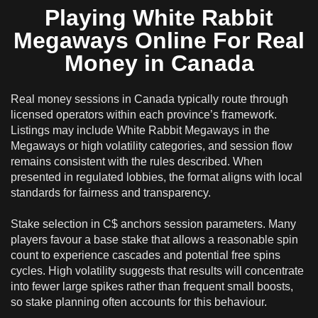
Playing White Rabbit
Megaways Online For Real
Money in Canada
Real money sessions in Canada typically route through
licensed operators within each province’s framework.
Listings may include White Rabbit Megaways in the
Megaways or high volatility categories, and session flow
remains consistent with the rules described. When
presented in regulated lobbies, the format aligns with local
standards for fairness and transparency.
Stake selection in C$ anchors session parameters. Many
players favour a base stake that allows a reasonable spin
count to experience cascades and potential free spins
cycles. High volatility suggests that results will concentrate
into fewer large spikes rather than frequent small boosts,
so stake planning often accounts for this behaviour.