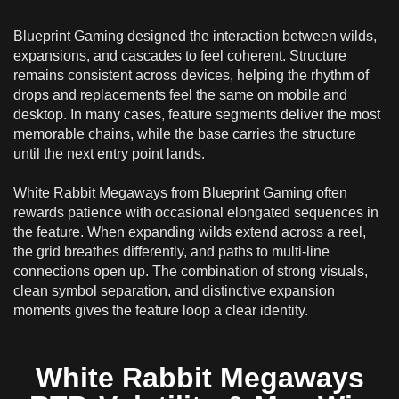
Blueprint Gaming designed the interaction between wilds,
expansions, and cascades to feel coherent. Structure
remains consistent across devices, helping the rhythm of
drops and replacements feel the same on mobile and
desktop. In many cases, feature segments deliver the most
memorable chains, while the base carries the structure
until the next entry point lands.
White Rabbit Megaways from Blueprint Gaming often
rewards patience with occasional elongated sequences in
the feature. When expanding wilds extend across a reel,
the grid breathes differently, and paths to multi-line
connections open up. The combination of strong visuals,
clean symbol separation, and distinctive expansion
moments gives the feature loop a clear identity.
White Rabbit Megaways