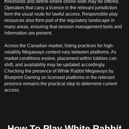
thresholds and define where online slots may be offered.
Operators that carry a licence in the relevant jurisdiction
form the usual route for lawful access. Responsible play
resources also form part of the regulatory landscape in
many areas, ensuring that session management tools and
information are present.
Across the Canadian market, listing practices for high-
volatility Megaways content vary between platforms. As
market conditions evolve, placement within lobbies can
shift, and availability may be updated accordingly.
Checking the presence of White Rabbit Megaways by
Blueprint Gaming on licensed platforms in the relevant
province remains the practical step to determine current
access.
How To Play White Rabbit