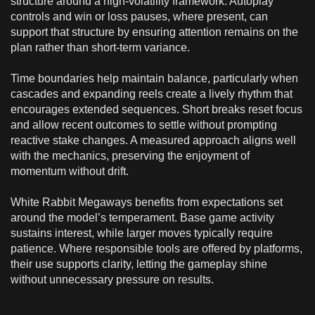
structure around a high-volatility framework. Autoplay
controls and win or loss pauses, where present, can
support that structure by ensuring attention remains on the
plan rather than short-term variance.
Time boundaries help maintain balance, particularly when
cascades and expanding reels create a lively rhythm that
encourages extended sequences. Short breaks reset focus
and allow recent outcomes to settle without prompting
reactive stake changes. A measured approach aligns well
with the mechanics, preserving the enjoyment of
momentum without drift.
White Rabbit Megaways benefits from expectations set
around the model’s temperament. Base game activity
sustains interest, while larger moves typically require
patience. Where responsible tools are offered by platforms,
their use supports clarity, letting the gameplay shine
without unnecessary pressure on results.