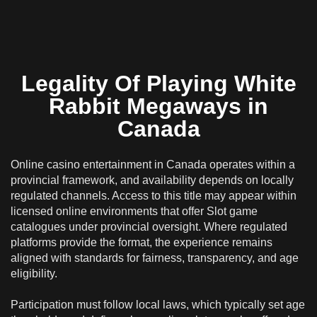
Legality Of Playing White
Rabbit Megaways in
Canada
Online casino entertainment in Canada operates within a
provincial framework, and availability depends on locally
regulated channels. Access to this title may appear within
licensed online environments that offer Slot game
catalogues under provincial oversight. Where regulated
platforms provide the format, the experience remains
aligned with standards for fairness, transparency, and age
eligibility.
Participation must follow local laws, which typically set age