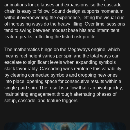
animations for collapses and expansions, so the cascade
chain is easy to follow. Sound design supports momentum
without overpowering the experience, letting the visual cue
of increasing ways do the heavy lifting. Over time, sessions
tend to swing between modest base hits and intermittent
feature peaks, reflecting the listed risk profile.
The mathematics hinge on the Megaways engine, which
means reel height varies per spin and the total ways can
escalate to significant levels when expanding symbols
stack favourably. Cascading wins reinforce this variability
by clearing connected symbols and dropping new ones
into place, opening space for consecutive results within a
single paid spin. The result is a flow that can pivot quickly,
maintaining engagement through alternating phases of
setup, cascade, and feature triggers.