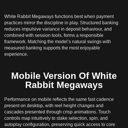
White Rabbit Megaways functions best when payment
practices mirror the discipline in play. Structured banking
reduces impulsive variance in deposit behaviour, and
combined with session tools, forms a responsible
framework. Matching the model’s natural swings with
measured banking supports the most enjoyable
experience.
Mobile Version Of White
Rabbit Megaways
Performance on mobile reflects the same fast cadence
present on desktop, with reel height changes and
cascades presented through crisp animations. Touch
controls map intuitively to stake selection, spin, and
autoplay configuration, preserving quick access to core