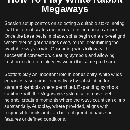
Megaways
Session setup centres on selecting a suitable stake, noting
that the format scales outcomes from the chosen amount.
Once the base bet is in place, spins begin on a six-reel grid
where reel height changes every round, determining the
available ways to win. Cascading wins follow each
successful connection, clearing symbols and allowing
fresh icons to drop into view within the same paid spin.
Scatters play an important role in bonus entry, while wilds
enhance base game connectivity by substituting for
standard symbols where permitted. Expanding symbols
combine with the Megaways system to increase reel
heights, creating moments where the ways count can climb
substantially. Autoplay, where provided, aligns with
responsible limits and can be configured to pause on
features or defined conditions.