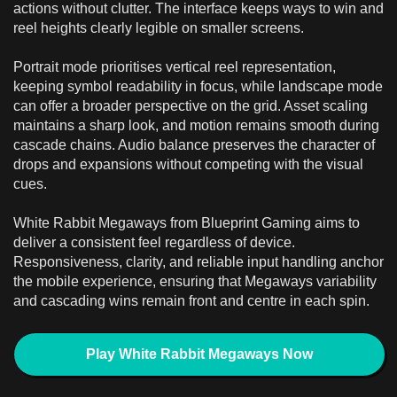
actions without clutter. The interface keeps ways to win and
reel heights clearly legible on smaller screens.
Portrait mode prioritises vertical reel representation,
keeping symbol readability in focus, while landscape mode
can offer a broader perspective on the grid. Asset scaling
maintains a sharp look, and motion remains smooth during
cascade chains. Audio balance preserves the character of
drops and expansions without competing with the visual
cues.
White Rabbit Megaways from Blueprint Gaming aims to
deliver a consistent feel regardless of device.
Responsiveness, clarity, and reliable input handling anchor
the mobile experience, ensuring that Megaways variability
and cascading wins remain front and centre in each spin.
Play White Rabbit Megaways Now