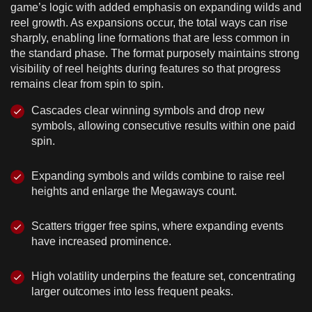
game’s logic with added emphasis on expanding wilds and
reel growth. As expansions occur, the total ways can rise
sharply, enabling line formations that are less common in
the standard phase. The format purposely maintains strong
visibility of reel heights during features so that progress
remains clear from spin to spin.
Cascades clear winning symbols and drop new
symbols, allowing consecutive results within one paid
spin.
Expanding symbols and wilds combine to raise reel
heights and enlarge the Megaways count.
Scatters trigger free spins, where expanding events
have increased prominence.
High volatility underpins the feature set, concentrating
larger outcomes into less frequent peaks.