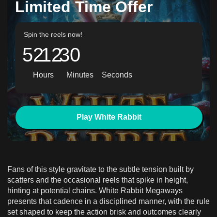
Limited Time Offer
Spin the reels now!
52
12
28
Hours
Minutes
Seconds
Play White Rabbit
Fans of this style gravitate to the subtle tension built by
scatters and the occasional reels that spike in height,
hinting at potential chains. White Rabbit Megaways
presents that cadence in a disciplined manner, with the rule
set shaped to keep the action brisk and outcomes clearly