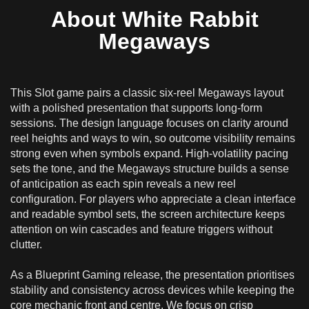
About White Rabbit
How To Approach White Rabbit Megaways
Responsibly
Megaways
Playing White Rabbit Megaways Online For Real
Money in Canada
This Slot game pairs a classic six-reel Megaways layout
Deposits, Payments & Responsible Play in
with a polished presentation that supports long-form
Canada
sessions. The design language focuses on clarity around
Mobile Version Of White Rabbit Megaways
reel heights and ways to win, so outcome visibility remains
strong even when symbols expand. High-volatility pacing
sets the tone, and the Megaways structure builds a sense
of anticipation as each spin reveals a new reel
configuration. For players who appreciate a clean interface
and readable symbol sets, the screen architecture keeps
attention on win cascades and feature triggers without
clutter.
As a Blueprint Gaming release, the presentation prioritises
stability and consistency across devices while keeping the
core mechanic front and centre. We focus on crisp