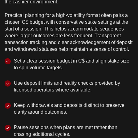
the cashier environment.
Practical planning for a high-volatility format often pairs a
chosen C$ budget with conservative stake settings at the
start of a session. This helps accommodate sequences
where larger outcomes are less frequent. Transparent
transaction tracking and clear acknowledgement of deposit
and withdrawal statuses help maintain a sense of control.
Set a clear session budget in C$ and align stake size
to spin volume targets.
Use deposit limits and reality checks provided by
licensed operators where available.
Keep withdrawals and deposits distinct to preserve
clarity around outcomes.
Pause sessions when plans are met rather than
chasing additional cycles.