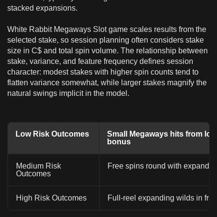
stacked expansions.
White Rabbit Megaways Slot game scales results from the
selected stake, so session planning often considers stake
size in C$ and total spin volume. The relationship between
stake, variance, and feature frequency defines session
character: modest stakes with higher spin counts tend to
flatten variance somewhat, while larger stakes magnify the
natural swings implicit in the model.
Low Risk Outcomes
Small Megaways hits from low
bonus
Medium Risk
Free spins round with expanding
Outcomes
High Risk Outcomes
Full-reel expanding wilds in fr