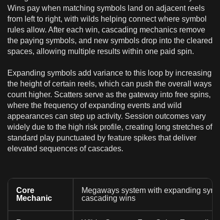
Wins pay when matching symbols land on adjacent reels
from left to right, with wilds helping connect where symbol
rules allow. After each win, cascading mechanics remove
the paying symbols, and new symbols drop into the cleared
spaces, allowing multiple results within one paid spin.
Expanding symbols add variance to this loop by increasing
the height of certain reels, which can push the overall ways
count higher. Scatters serve as the gateway into free spins,
where the frequency of expanding events and wild
appearances can step up activity. Session outcomes vary
widely due to the high risk profile, creating long stretches of
standard play punctuated by feature spikes that deliver
elevated sequences of cascades.
Core
Megaways system with expanding symb
Mechanic
cascading wins