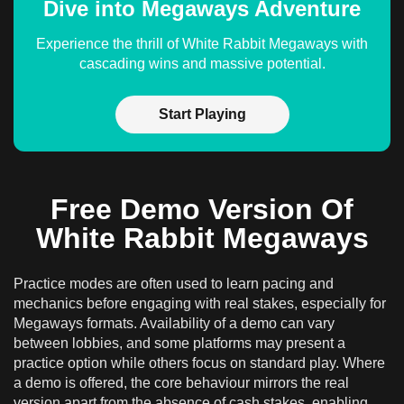
Dive into Megaways Adventure
Experience the thrill of White Rabbit Megaways with
cascading wins and massive potential.
Start Playing
Free Demo Version Of
White Rabbit Megaways
Practice modes are often used to learn pacing and
mechanics before engaging with real stakes, especially for
Megaways formats. Availability of a demo can vary
between lobbies, and some platforms may present a
practice option while others focus on standard play. Where
a demo is offered, the core behaviour mirrors the real
version apart from the absence of cash stakes, enabling