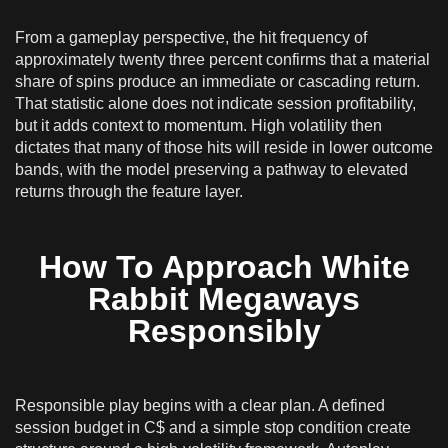
From a gameplay perspective, the hit frequency of
approximately twenty three percent confirms that a material
share of spins produce an immediate or cascading return.
That statistic alone does not indicate session profitability,
but it adds context to momentum. High volatility then
dictates that many of those hits will reside in lower outcome
bands, with the model preserving a pathway to elevated
returns through the feature layer.
How To Approach White
Rabbit Megaways
Responsibly
Responsible play begins with a clear plan. A defined
session budget in C$ and a simple stop condition create