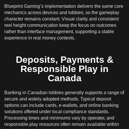
Blueprint Gaming’s implementation delivers the same core
mechanics across devices and lobbies, so the gameplay
character remains constant. Visual clarity and consistent
reel height communication keep the focus on outcomes
rather than interface management, supporting a stable
experience in real money contexts.
Deposits, Payments &
Responsible Play in
Canada
Banking in Canadian lobbies generally supports a range of
secure and widely adopted methods. Typical deposit
options can include cards, e-wallets, and online banking
solutions offered under local compliance standards.
Processing times and minimums vary by operator, and
responsible play resources often remain available within