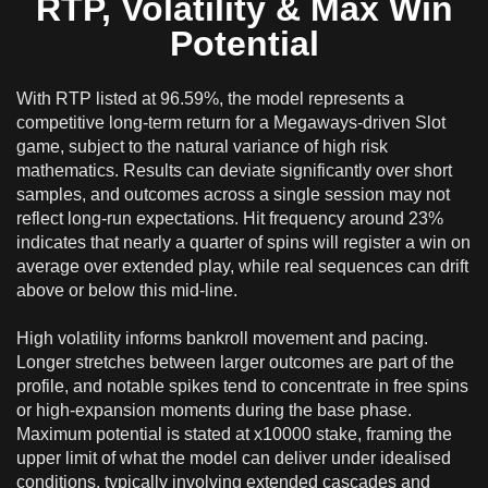
RTP, Volatility & Max Win
Potential
With RTP listed at 96.59%, the model represents a
competitive long-term return for a Megaways-driven Slot
game, subject to the natural variance of high risk
mathematics. Results can deviate significantly over short
samples, and outcomes across a single session may not
reflect long-run expectations. Hit frequency around 23%
indicates that nearly a quarter of spins will register a win on
average over extended play, while real sequences can drift
above or below this mid-line.
High volatility informs bankroll movement and pacing.
Longer stretches between larger outcomes are part of the
profile, and notable spikes tend to concentrate in free spins
or high-expansion moments during the base phase.
Maximum potential is stated at x10000 stake, framing the
upper limit of what the model can deliver under idealised
conditions, typically involving extended cascades and