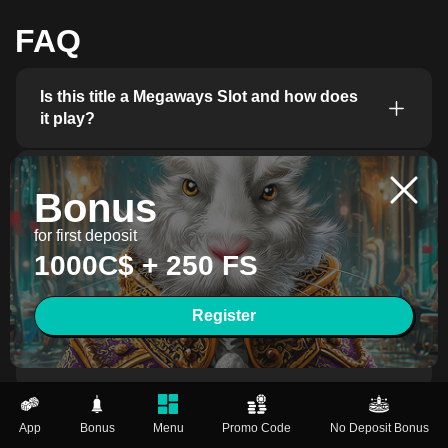
FAQ
Is this title a Megaways Slot and how does
it play?
What are the key features available?
Bonus
for first deposit
What are the RTP and volatility values?
1000C$ + 250 FS
What is the maximum win potential?
Register
Is a demo version always available?
Does White Rabbit Megaways by
App
Bonus
Menu
Promo Code
No Deposit Bonus
Blueprint Gaming play the same on