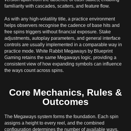
familiarity with cascades, scatters, and feature flow.
As with any high-volatility title, a practice environment
helps observers recognise the cadence of base hits and
free spins triggers without financial exposure. Stake
adjustments, autoplay parameters, and general interface
controls are usually implemented in a comparable way in
practice mode. White Rabbit Megaways by Blueprint
Gaming retains the same Megaways logic, providing a
consistent view of how expanding symbols can influence
the ways count across spins.
Core Mechanics, Rules &
Outcomes
The Megaways system forms the foundation. Each spin
assigns a height to every reel, and the combined
configuration determines the number of available ways.