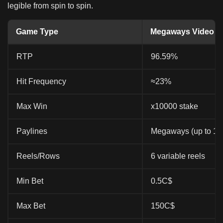
legible from spin to spin.
Game Type
Megaways Video Sl
RTP
96.59%
Hit Frequency
≈23%
Max Win
x10000 stake
Paylines
Megaways (up to 11
Reels/Rows
6 variable reels
Min Bet
0.5C$
Max Bet
150C$