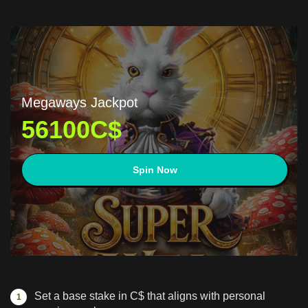
Megaways Jackpot
56100C$
Spin Now
Set a base stake in C$ that aligns with personal