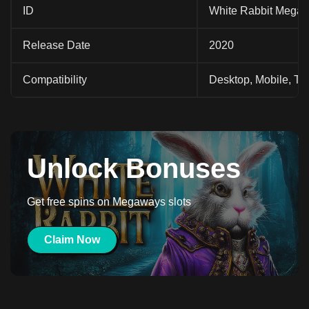
ID
White Rabbit Mega
Release Date
2020
Compatibility
Desktop, Mobile, Tab
Unlock Bonuses
Get free spins on Megaways slots
Claim Now