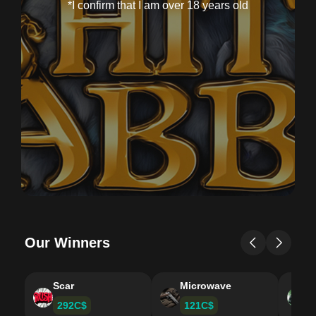
*I confirm that I am over 18 years old
Our Winners
Scar
Microwave
T
292C$
121C$