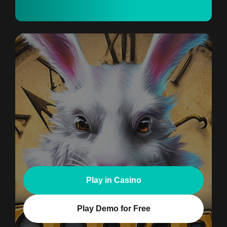
Play in Casino
Play Demo for Free