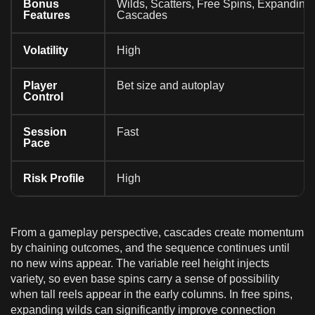
Bonus
Wilds, Scatters, Free Spins, Expanding 
Features
Cascades
Volatility
High
Player
Bet size and autoplay
Control
Session
Fast
Pace
Risk Profile
High
From a gameplay perspective, cascades create momentum
by chaining outcomes, and the sequence continues until
no new wins appear. The variable reel height injects
variety, so even base spins carry a sense of possibility
when tall reels appear in the early columns. In free spins,
expanding wilds can significantly improve connection