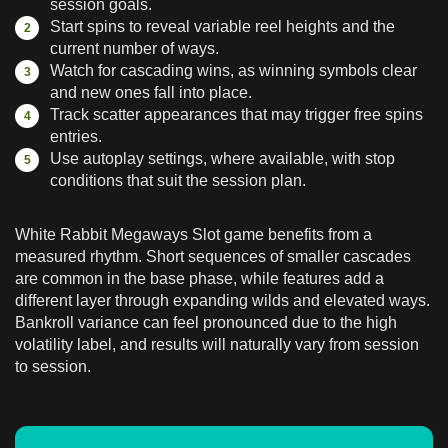
session goals.
Start spins to reveal variable reel heights and the
current number of ways.
Watch for cascading wins, as winning symbols clear
and new ones fall into place.
Track scatter appearances that may trigger free spins
entries.
Use autoplay settings, where available, with stop
conditions that suit the session plan.
White Rabbit Megaways Slot game benefits from a
measured rhythm. Short sequences of smaller cascades
are common in the base phase, while features add a
different layer through expanding wilds and elevated ways.
Bankroll variance can feel pronounced due to the high
volatility label, and results will naturally vary from session
to session.