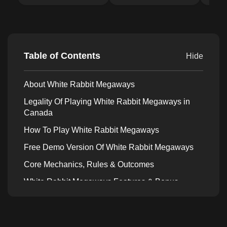
Table of Contents
Hide
About White Rabbit Megaways
Legality Of Playing White Rabbit Megaways in
Canada
How To Play White Rabbit Megaways
Free Demo Version Of White Rabbit Megaways
Core Mechanics, Rules & Outcomes
White Rabbit Megaways Features & Bonus
Mechanics
White Rabbit Megaways RTP, Volatility & Max
Win Potential