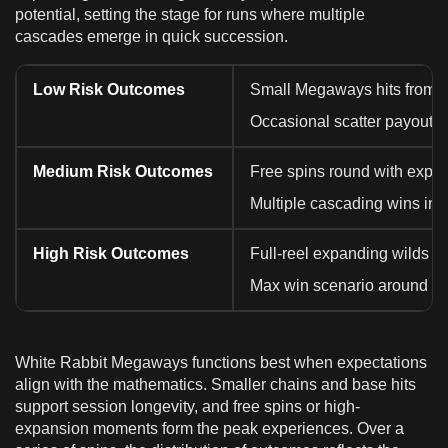
potential, setting the stage for runs where multiple
cascades emerge in quick succession.
Low Risk Outcomes
Small Megaways hits from 
Occasional scatter payouts
Medium Risk Outcomes
Free spins round with expa
Multiple cascading wins in a
High Risk Outcomes
Full-reel expanding wilds in
Max win scenario around x
White Rabbit Megaways functions best when expectations
align with the mathematics. Smaller chains and base hits
support session longevity, and free spins or high-
expansion moments form the peak experiences. Over a